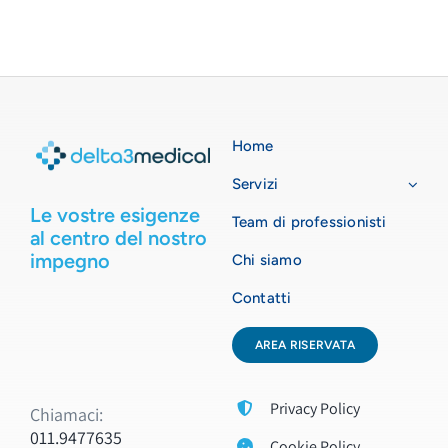
Home
Servizi
Le vostre esigenze
Team di professionisti
al centro del nostro
impegno
Chi siamo
Contatti
AREA RISERVATA
Privacy Policy
Chiamaci:
011.9477635
Cookie Policy