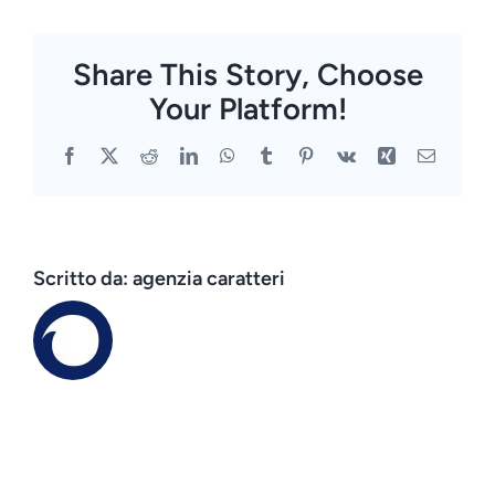
Share This Story, Choose
Your Platform!
Facebook
X
Reddit
LinkedIn
WhatsApp
Tumblr
Pinterest
Vk
Xing
Email
Scritto da:
agenzia caratteri