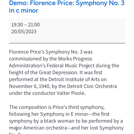
Demo: Florence Price: Symphony No. 3
in c minor
Demo:
19:30
–
21:00
Florence
20/05/2023
Price:
Symphony
No.
Florence Price's
Symphony No. 3
was
3
commissioned by the Works Progress
in
Administration's
Federal Music Project
during the
c
height of the Great Depression. It was first
minor
performed at the Detroit Institute of Arts on
November 6, 1940, by the Detroit Civic Orchestra
under the conductor Valter Poole.
The composition is Price's third symphony,
following her Symphony in E minor—the first
symphony by a black woman to be performed by a
major American orchestra—and her lost Symphony