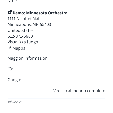
No. 2.
Demo: Minnesota Orchestra
1111 Nicollet Mall
Minneapolis
,
MN
55403
United States
612-371-5600
Visualizza luogo
Demo:
Mappa
Minnesota
Maggiori informazioni
Orchestra
iCal
Google
Vedi il calendario completo
19/05/2023